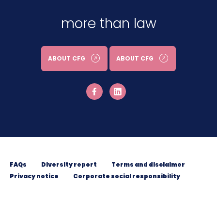
more than law
ABOUT CFG
ABOUT CFG
FAQs
Diversity report
Terms and disclaimer
Privacy notice
Corporate social responsibility