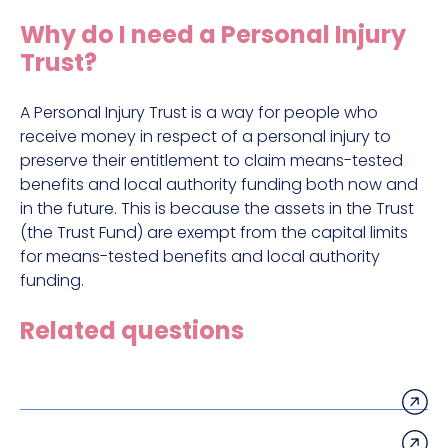
Construction site accident claims
Why do I need a Personal Injury
Hit and run claims
Trust?
Defective work equipment claims
Factory accident claims
A Personal Injury Trust is a way for people who
receive money in respect of a personal injury to
Fall from height claims
preserve their entitlement to claim means-tested
benefits and local authority funding both now and
in the future. This is because the assets in the Trust
(the Trust Fund) are exempt from the capital limits
for means-tested benefits and local authority
funding.
Related questions