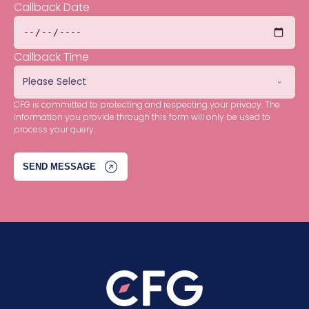
Callback Date
Callback Time
CFG is committed to protecting and respecting your privacy. The
information you provide through this form will only be used to
process your query.