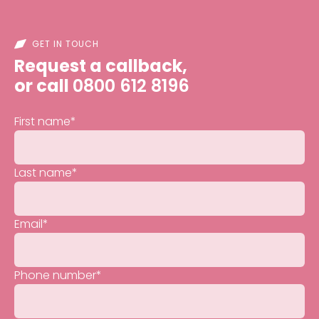
GET IN TOUCH
Request a callback,
or call
0800 612 8196
First name
*
Last name
*
Email
*
Phone number
*