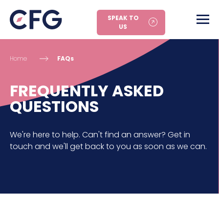
SPEAK TO
US
Home
FAQs
FREQUENTLY ASKED
QUESTIONS
We're here to help. Can't find an answer? Get in
touch and we'll get back to you as soon as we can.