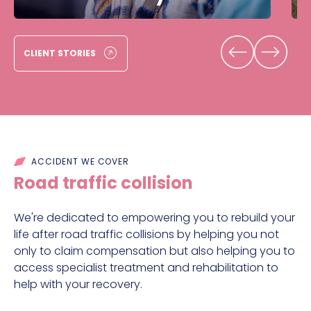
CLIENT STORIES
ACCIDENT WE COVER
Road traffic collision
We're dedicated to empowering you to rebuild your
life after road traffic collisions by helping you not
only to claim compensation but also helping you to
access specialist treatment and rehabilitation to
help with your recovery.