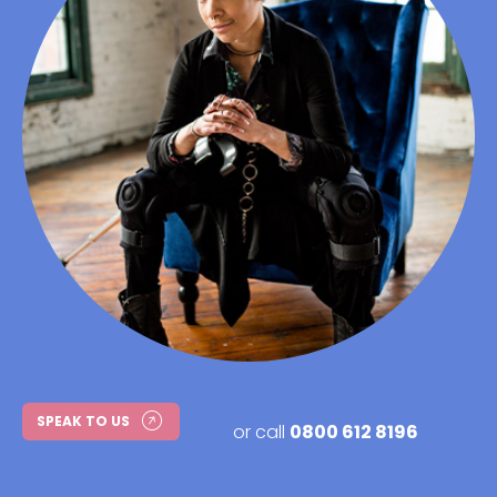
SPEAK TO US
or call
0800 612 8196