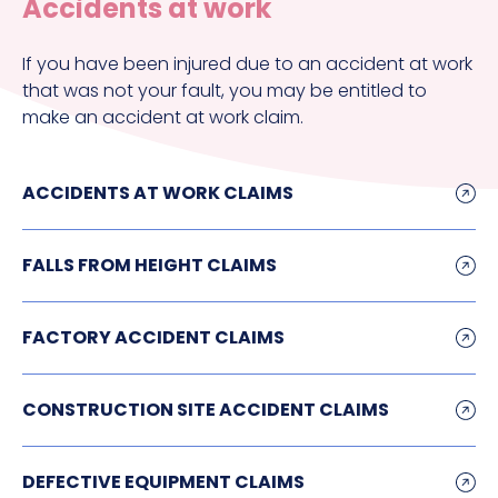
Accidents at work
If you have been injured due to an accident at work
that was not your fault, you may be entitled to
make an accident at work claim.
ACCIDENTS AT WORK CLAIMS
FALLS FROM HEIGHT CLAIMS
FACTORY ACCIDENT CLAIMS
CONSTRUCTION SITE ACCIDENT CLAIMS
DEFECTIVE EQUIPMENT CLAIMS