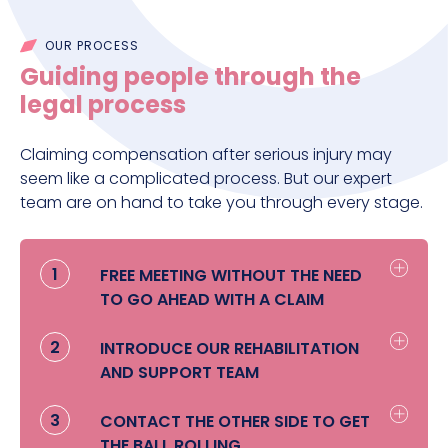
OUR PROCESS
Guiding people through the
legal process
Claiming compensation after serious injury may
seem like a complicated process. But our expert
team are on hand to take you through every stage.
1
FREE MEETING WITHOUT THE NEED
TO GO AHEAD WITH A CLAIM
We’ll come to see you face to face
2
INTRODUCE OUR REHABILITATION
wherever you feel comfortable to find
AND SUPPORT TEAM
out more about you and your family,
what you’re worried about and how we
Once we understand what’s worrying
3
CONTACT THE OTHER SIDE TO GET
can start helping you. We’ll also talk to
you, our Rehabilitation and Support
THE BALL ROLLING