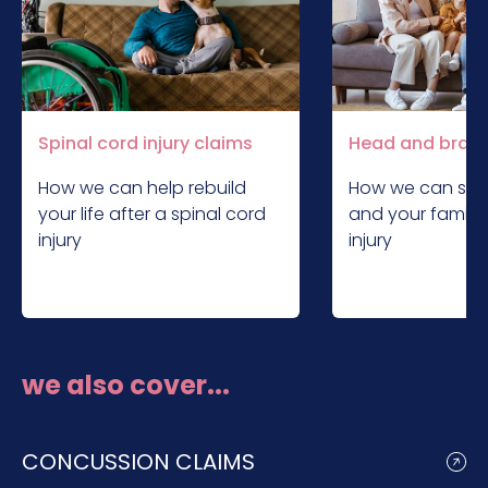
Spinal cord injury claims
Head and brain 
How we can help rebuild
How we can sup
your life after a spinal cord
and your family 
injury
injury
we also cover...
CONCUSSION CLAIMS