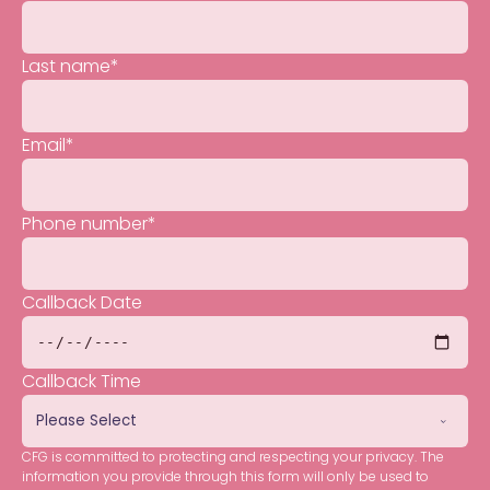
Last name
*
Email
*
Phone number
*
Callback Date
Callback Time
CFG is committed to protecting and respecting your privacy. The
information you provide through this form will only be used to