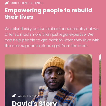
OUR CLIENT STORIES
Empowering people to rebuild
their lives
We relentlessly pursue claims for our clients, but we
offer so much more than just legal expertise. We
can help people to get back to what they love with
the best support in place right from the start.
CLIENT STORY
David's Story