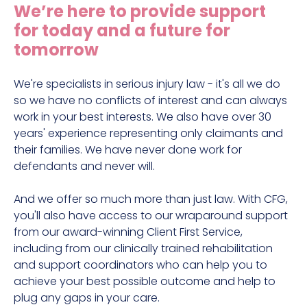
We’re here to provide support
for today and a future for
tomorrow
We're specialists in serious injury law - it's all we do
so we have no conflicts of interest and can always
work in your best interests. We also have over 30
years' experience representing only claimants and
their families. We have never done work for
defendants and never will.
And we offer so much more than just law. With CFG,
you'll also have access to our wraparound support
from our award-winning Client First Service,
including from our clinically trained rehabilitation
and support coordinators who can help you to
achieve your best possible outcome and help to
plug any gaps in your care.