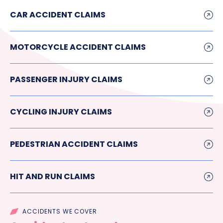
CAR ACCIDENT CLAIMS
MOTORCYCLE ACCIDENT CLAIMS
PASSENGER INJURY CLAIMS
CYCLING INJURY CLAIMS
PEDESTRIAN ACCIDENT CLAIMS
HIT AND RUN CLAIMS
ACCIDENTS WE COVER