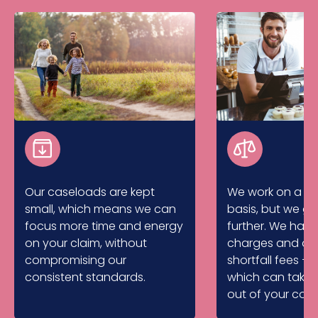
Our caseloads are kept
We work on a no
small, which means we can
basis, but we g
focus more time and energy
further. We hav
on your claim, without
charges and don
compromising our
shortfall fees – 
consistent standards.
which can take 
out of your com