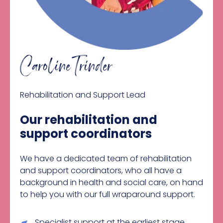
Caroline Trinder
Rehabilitation and Support Lead
Our rehabilitation and
support coordinators
We have a dedicated team of rehabilitation
and support coordinators, who all have a
background in health and social care, on hand
to help you with our full wraparound support.
Specialist support at the earliest stage,