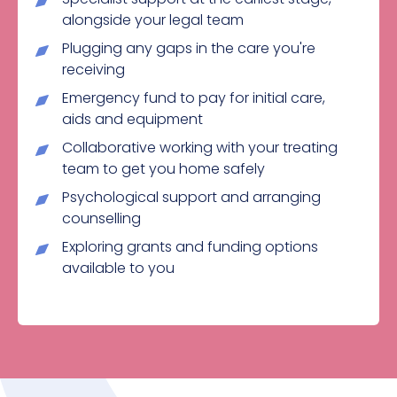
alongside your legal team
Plugging any gaps in the care you're
receiving
Emergency fund to pay for initial care,
aids and equipment
Collaborative working with your treating
team to get you home safely
Psychological support and arranging
counselling
Exploring grants and funding options
available to you