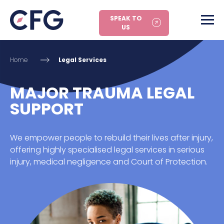
SPEAK TO
US
Home
Legal Services
MAJOR TRAUMA LEGAL
SUPPORT
We empower people to rebuild their lives after injury,
offering highly specialised legal services in serious
injury, medical negligence and Court of Protection.