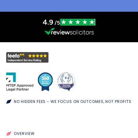
4.9
/5
NO HIDDEN FEES - WE FOCUS ON OUTCOMES, NOT PROFITS
OVERVIEW