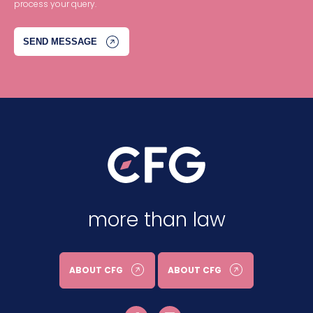
process your query.
more than law
ABOUT CFG
ABOUT CFG