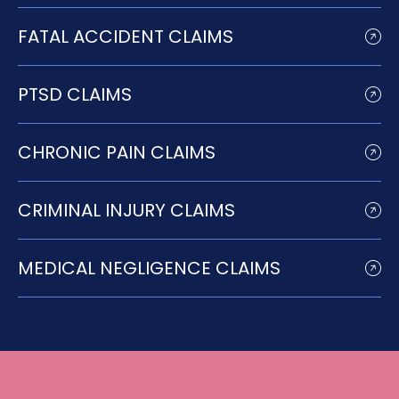
FATAL ACCIDENT CLAIMS
PTSD CLAIMS
CHRONIC PAIN CLAIMS
CRIMINAL INJURY CLAIMS
MEDICAL NEGLIGENCE CLAIMS