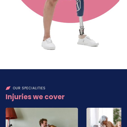
OUR SPECIALITIES
Injuries we cover