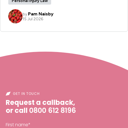
GET IN TOUCH
Request a callback,
or call
0800 612 8196
First name
*