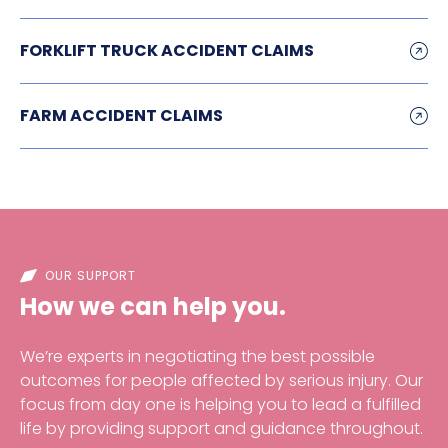
FORKLIFT TRUCK ACCIDENT CLAIMS
FARM ACCIDENT CLAIMS
OUR SUPPORT
How we can help you.
We’re experts in negotiating the best possible
outcomes for people affected by serious injury. Our
focus from day one is helping you to lead a fulfilled
life by providing support and guidance throughout.