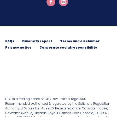
FAQs
Diversity report
Terms and disclaimer
Privacy notice
Corporate social responsibility
CFG is a trading name of CFG Law Limited. Legal 500
Recommended. Authorised & regulated by the Solicitors Regulation
Authority. SRA number 469926. Registered ofﬁce: Oakwater House, 4
Oakwater Avenue, Cheadle Royal Business Park, Cheadle, SK8 3SR.