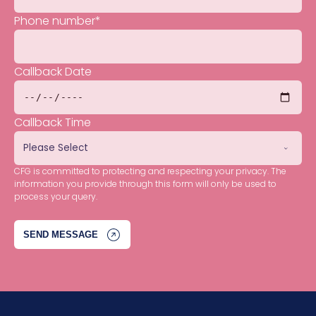
Phone number
*
Callback Date
Callback Time
CFG is committed to protecting and respecting your privacy. The
information you provide through this form will only be used to
process your query.