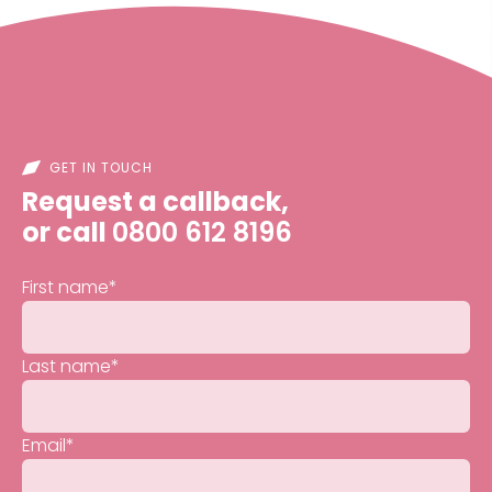
GET IN TOUCH
Request a callback,
or call
0800 612 8196
First name
*
Last name
*
Email
*