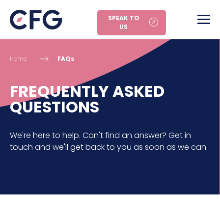
SPEAK TO
US
Home
FAQs
FREQUENTLY ASKED
QUESTIONS
We're here to help. Can't find an answer? Get in
touch and we'll get back to you as soon as we can.