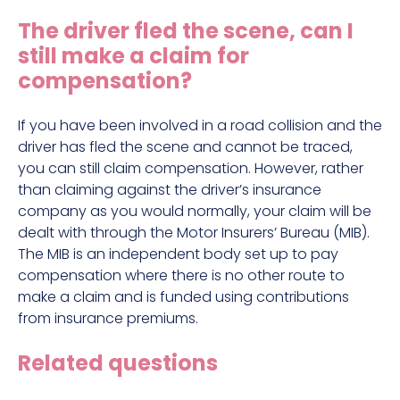
Construction site accident claims
The driver fled the scene, can I
Hit and run claims
still make a claim for
Defective work equipment claims
compensation?
Factory accident claims
If you have been involved in a road collision and the
Fall from height claims
driver has fled the scene and cannot be traced,
you can still claim compensation. However, rather
than claiming against the driver’s insurance
company as you would normally, your claim will be
dealt with through the Motor Insurers’ Bureau (MIB).
The MIB is an independent body set up to pay
compensation where there is no other route to
make a claim and is funded using contributions
from insurance premiums.
Related questions