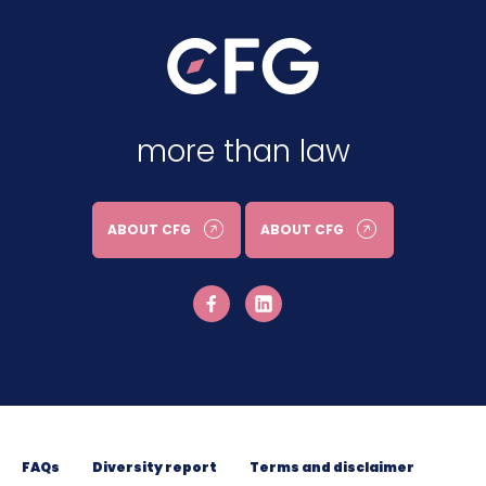
more than law
ABOUT CFG
ABOUT CFG
FAQs
Diversity report
Terms and disclaimer