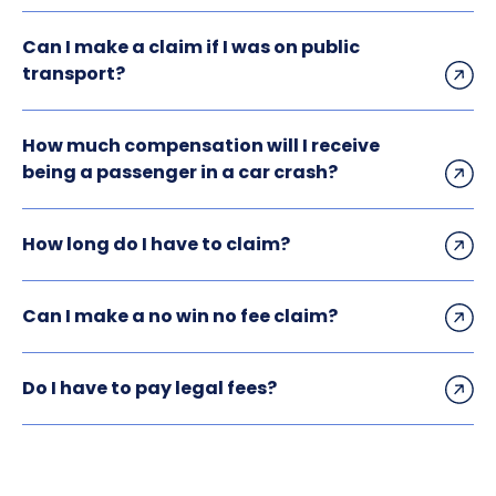
Can I make a claim if I was on public
transport?
How much compensation will I receive
being a passenger in a car crash?
How long do I have to claim?
Can I make a no win no fee claim?
Do I have to pay legal fees?