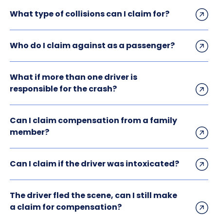
What type of collisions can I claim for?
Who do I claim against as a passenger?
What if more than one driver is
responsible for the crash?
Can I claim compensation from a family
member?
Can I claim if the driver was intoxicated?
The driver fled the scene, can I still make
a claim for compensation?