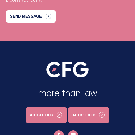
process your query.
more than law
ABOUT CFG
ABOUT CFG