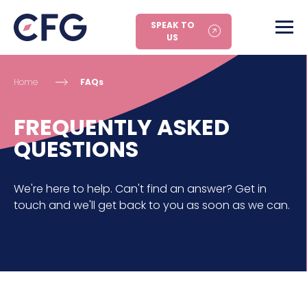
SPEAK TO
US
Home
FAQs
FREQUENTLY ASKED
QUESTIONS
We're here to help. Can't find an answer? Get in
touch and we'll get back to you as soon as we can.