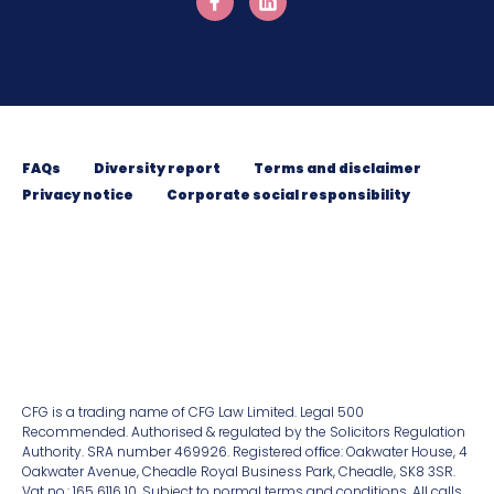
FAQs
Diversity report
Terms and disclaimer
Privacy notice
Corporate social responsibility
CFG is a trading name of CFG Law Limited. Legal 500
Recommended. Authorised & regulated by the Solicitors Regulation
Authority. SRA number 469926. Registered ofﬁce: Oakwater House, 4
Oakwater Avenue, Cheadle Royal Business Park, Cheadle, SK8 3SR.
Vat no.: 165 6116 10. Subject to normal terms and conditions. All calls