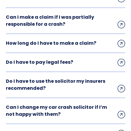
Can I make a claim if I was partially
responsible for a crash?
How long do I have to make a claim?
Do I have to pay legal fees?
Do I have to use the solicitor my insurers
recommended?
Can I change my car crash solicitor if I’m
not happy with them?