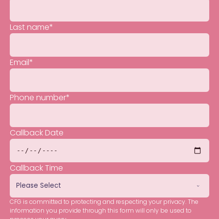
Last name
*
Email
*
Phone number
*
Callback Date
Callback Time
CFG is committed to protecting and respecting your privacy. The
information you provide through this form will only be used to