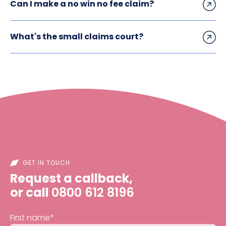
Can I make a no win no fee claim?
What's the small claims court?
GET IN TOUCH
Request a callback,
or call
0800 612 8196
First name
*