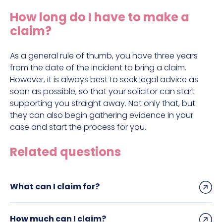
Construction site accident claims
How long do I have to make a
Hit and run claims
claim?
Defective work equipment claims
Factory accident claims
As a general rule of thumb, you have three years
from the date of the incident to bring a claim.
Fall from height claims
However, it is always best to seek legal advice as
soon as possible, so that your solicitor can start
supporting you straight away. Not only that, but
they can also begin gathering evidence in your
case and start the process for you.
Related questions
What can I claim for?
How much can I claim?