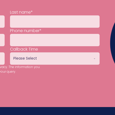
Last name
*
Phone number
*
Callback Time
ivacy. The information you
your query.