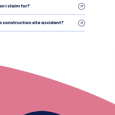
n I claim for?
 construction site accident?