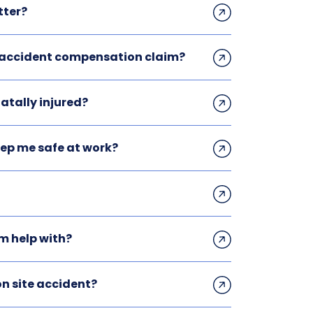
tter?
n accident compensation claim?
atally injured?
eep me safe at work?
m help with?
n site accident?