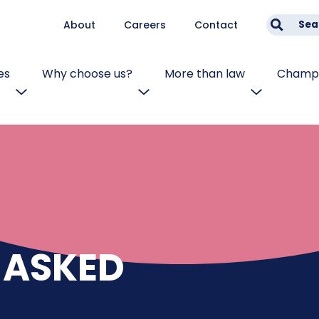
About
Careers
Contact
Sea
es
Why choose us?
More than law
Champi
 ASKED