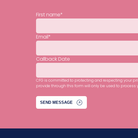
First name
*
Email
*
Callback Date
CFG is committed to protecting and respecting your pr
provide through this form will only be used to process 