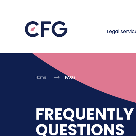
Legal servic
Home
FAQs
FREQUENTLY
QUESTIONS