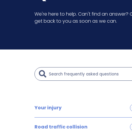
We're here to help. Can't find an answer? G
get back to you as soon as we can.
Your injury
Brain and head injury claims
Road traffic collision