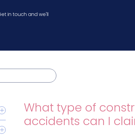
et in touch and we'll
What type of constr
accidents can I cla