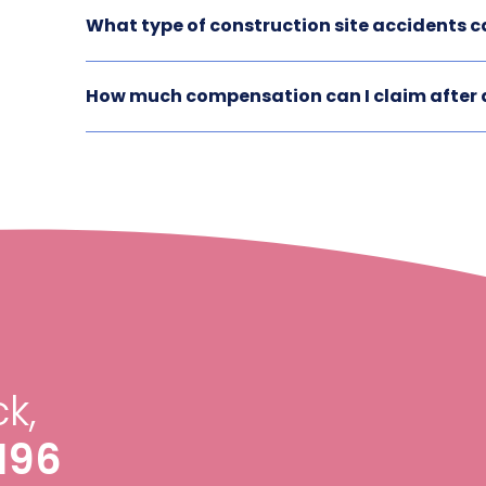
What type of construction site accidents ca
How much compensation can I claim after a
k,
196