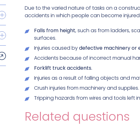
Due to the varied nature of tasks on a construct
accidents in which people can become injured. 
Falls from height
, such as from ladders, sc
surfaces.
Injuries caused by
defective machinery or 
Accidents because of incorrect manual han
Forklift truck accidents.
Injuries as a result of falling objects and mat
Crush injuries from machinery and supplies.
Tripping hazards from wires and tools left i
Related questions