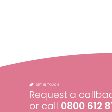
GET IN TOUCH
Request a callbac
or call
0800 612 8