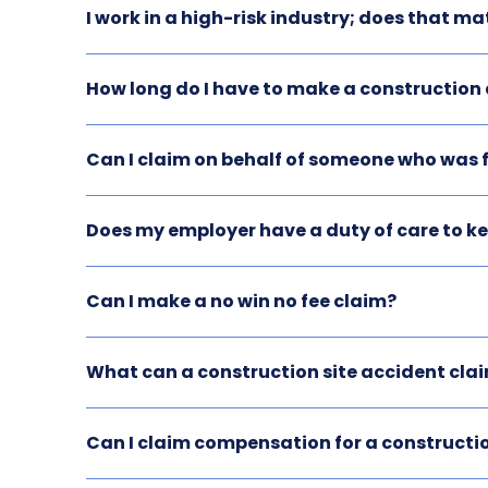
I work in a high-risk industry; does that ma
How long do I have to make a constructio
Can I claim on behalf of someone who was f
Does my employer have a duty of care to k
Can I make a no win no fee claim?
What can a construction site accident clai
Can I claim compensation for a constructio