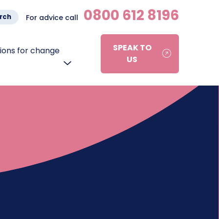
0800 612 8196
rch
For advice call
SPEAK TO
ons for change
US