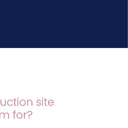
uction site
im for?