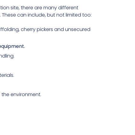
ion site, there are many different
These can include, but not limited too:
affolding, cherry pickers and unsecured
equipment.
dling.
erials.
n the environment.