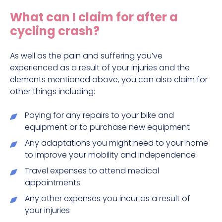
Construction site accident claims
What can I claim for after a
Hit and run claims
cycling crash?
Defective work equipment claims
Factory accident claims
As well as the pain and suffering you’ve
experienced as a result of your injuries and the
Fall from height claims
elements mentioned above, you can also claim for
other things including:
Paying for any repairs to your bike and
equipment or to purchase new equipment
Any adaptations you might need to your home
to improve your mobility and independence
Travel expenses to attend medical
appointments
Any other expenses you incur as a result of
your injuries