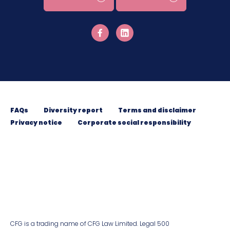
FAQs
Diversity report
Terms and disclaimer
Privacy notice
Corporate social responsibility
CFG is a trading name of CFG Law Limited. Legal 500