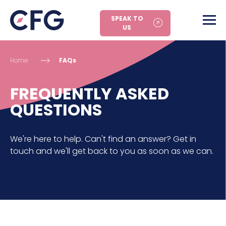
SPEAK TO
US
Home
FAQs
FREQUENTLY ASKED
QUESTIONS
We're here to help. Can't find an answer? Get in
touch and we'll get back to you as soon as we can.