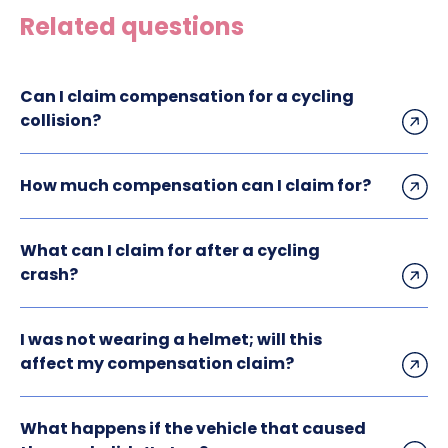
Related questions
Can I claim compensation for a cycling
collision?
How much compensation can I claim for?
What can I claim for after a cycling
crash?
I was not wearing a helmet; will this
affect my compensation claim?
What happens if the vehicle that caused