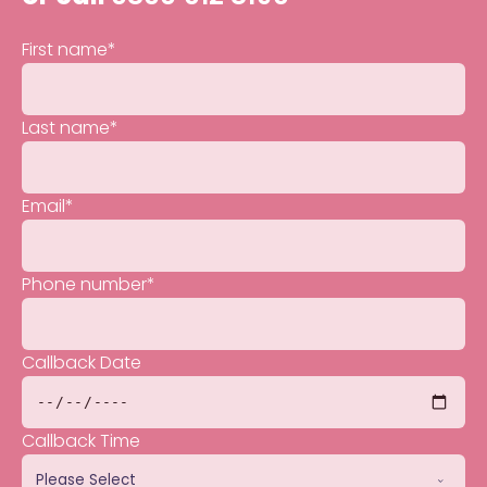
First name
*
Last name
*
Email
*
Phone number
*
Callback Date
Callback Time