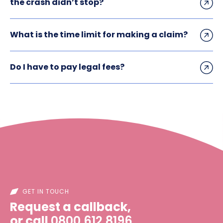
the crash didn’t stop?
What is the time limit for making a claim?
Do I have to pay legal fees?
GET IN TOUCH
Request a callback,
or call
0800 612 8196