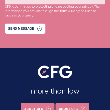
CFG is committed to protecting and respecting your privacy. The
information you provide through this form will only be used to
process your query.
more than law
ABOUT CFG
ABOUT CFG