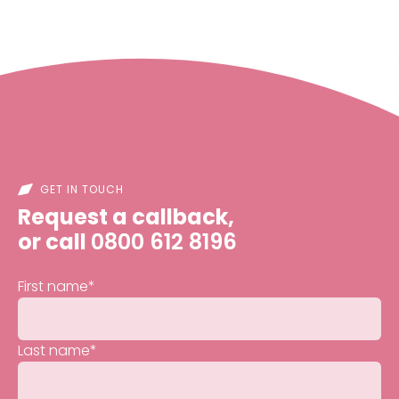
GET IN TOUCH
Request a callback,
or call
0800 612 8196
First name
*
Last name
*