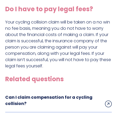
Construction site accident claims
Do I have to pay legal fees?
Hit and run claims
Defective work equipment claims
Your cycling collision claim will be taken on a no win
no fee basis, meaning you do not have to worry
Factory accident claims
about the financial costs of making a claim. If your
claim is successful, the insurance company of the
Fall from height claims
person you are claiming against will pay your
compensation, along with your legal fees. If your
claim isn’t successful, you will not have to pay these
legal fees yourself.
Related questions
Can I claim compensation for a cycling
collision?