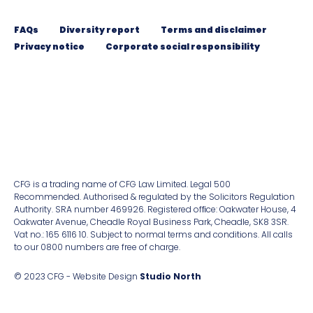
FAQs
Diversity report
Terms and disclaimer
Privacy notice
Corporate social responsibility
CFG is a trading name of CFG Law Limited. Legal 500
Recommended. Authorised & regulated by the Solicitors Regulation
Authority. SRA number 469926. Registered ofﬁce: Oakwater House, 4
Oakwater Avenue, Cheadle Royal Business Park, Cheadle, SK8 3SR.
Vat no.: 165 6116 10. Subject to normal terms and conditions. All calls
to our 0800 numbers are free of charge.
© 2023 CFG - Website Design
Studio North