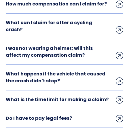
How much compensation can I claim for?
What can I claim for after a cycling
crash?
I was not wearing a helmet; will this
affect my compensation claim?
What happens if the vehicle that caused
the crash didn’t stop?
What is the time limit for making a claim?
Do I have to pay legal fees?