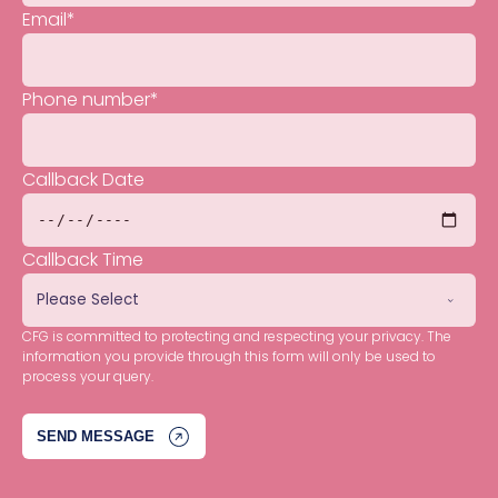
Email
*
Phone number
*
Callback Date
Callback Time
CFG is committed to protecting and respecting your privacy. The
information you provide through this form will only be used to
process your query.