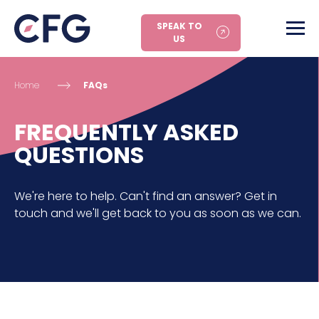
SPEAK TO
US
Home
FAQs
FREQUENTLY ASKED
QUESTIONS
We're here to help. Can't find an answer? Get in
touch and we'll get back to you as soon as we can.