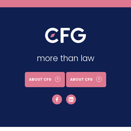
more than law
ABOUT CFG
ABOUT CFG