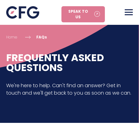
SPEAK TO
US
Home
FAQs
FREQUENTLY ASKED
QUESTIONS
We're here to help. Can't find an answer? Get in
touch and we'll get back to you as soon as we can.