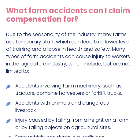
Construction site accident claims
What farm accidents can I claim
Hit and run claims
compensation for?
Defective work equipment claims
Factory accident claims
Due to the seasonality of the industry, many farms
use temporary staff, which can lead to a lower level
Fall from height claims
of training and a lapse in health and safety. Many
types of farm accidents can cause injury to workers
in the agriculture industry, which include, but are not
limited to:
Accidents involving farm machinery, such as
tractors, combine harvesters or forklift trucks.
Accidents with animals and dangerous
livestock.
Injury caused by falling from a height on a farm
or by falling objects on agricultural sites.