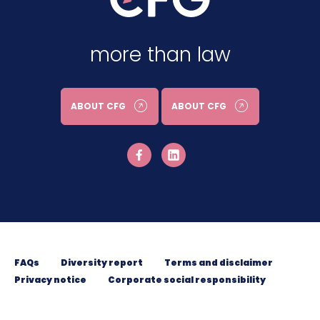
more than law
ABOUT CFG
ABOUT CFG
FAQs
Diversity report
Terms and disclaimer
Privacy notice
Corporate social responsibility