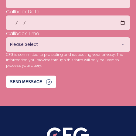
Callback Date
Callback Time
CFG is committed to protecting and respecting your privacy. The
information you provide through this form will only be used to
process your query.