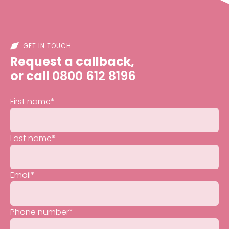
GET IN TOUCH
Request a callback,
or call
0800 612 8196
First name
*
Last name
*
Email
*
Phone number
*