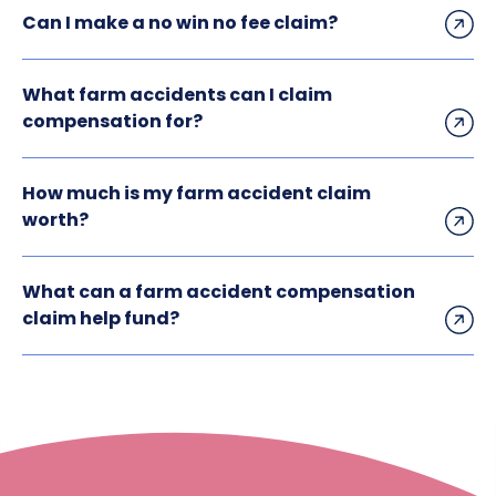
Can I make a no win no fee claim?
What farm accidents can I claim
compensation for?
How much is my farm accident claim
worth?
What can a farm accident compensation
claim help fund?