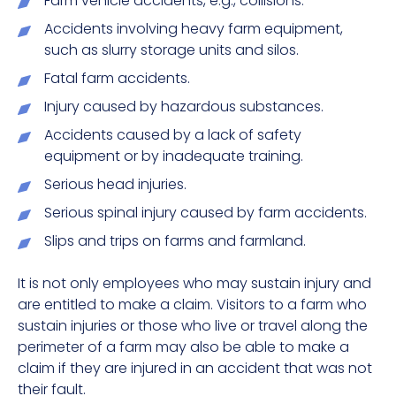
Farm vehicle accidents, e.g., collisions.
Accidents involving heavy farm equipment,
such as slurry storage units and silos.
Fatal farm accidents.
Injury caused by hazardous substances.
Accidents caused by a lack of safety
equipment or by inadequate training.
Serious head injuries.
Serious spinal injury caused by farm accidents.
Slips and trips on farms and farmland.
It is not only employees who may sustain injury and
are entitled to make a claim. Visitors to a farm who
sustain injuries or those who live or travel along the
perimeter of a farm may also be able to make a
claim if they are injured in an accident that was not
their fault.