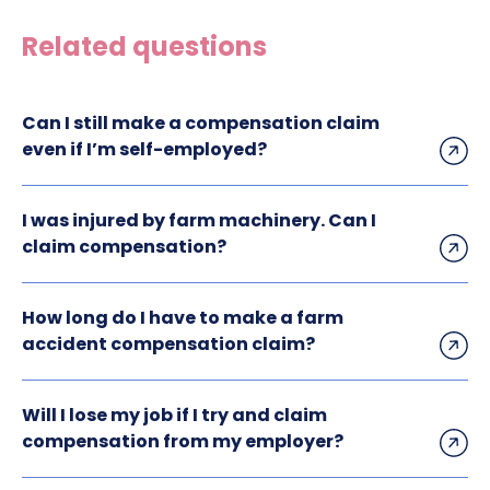
Related questions
Can I still make a compensation claim
even if I’m self-employed?
I was injured by farm machinery. Can I
claim compensation?
How long do I have to make a farm
accident compensation claim?
Will I lose my job if I try and claim
compensation from my employer?