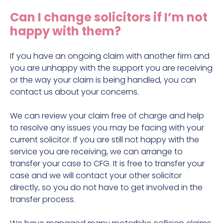
Construction site accident claims
Can I change solicitors if I’m not
Hit and run claims
happy with them?
Defective work equipment claims
Factory accident claims
If you have an ongoing claim with another firm and
you are unhappy with the support you are receiving
Fall from height claims
or the way your claim is being handled, you can
contact us about your concerns.
We can review your claim free of charge and help
to resolve any issues you may be facing with your
current solicitor. If you are still not happy with the
service you are receiving, we can arrange to
transfer your case to CFG. It is free to transfer your
case and we will contact your other solicitor
directly, so you do not have to get involved in the
transfer process.