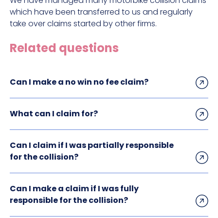
We have managed many motorbike collision claims
which have been transferred to us and regularly
take over claims started by other firms.
Related questions
Can I make a no win no fee claim?
What can I claim for?
Can I claim if I was partially responsible
for the collision?
Can I make a claim if I was fully
responsible for the collision?