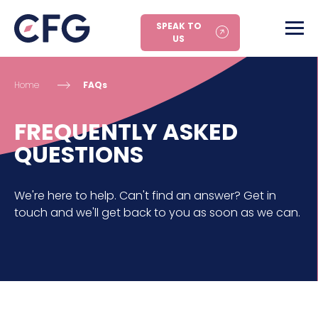
SPEAK TO
US
Home
FAQs
FREQUENTLY ASKED
QUESTIONS
We're here to help. Can't find an answer? Get in
touch and we'll get back to you as soon as we can.