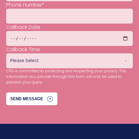
Phone number
*
Callback Date
Callback Time
CFG is committed to protecting and respecting your privacy. The
information you provide through this form will only be used to
process your query.