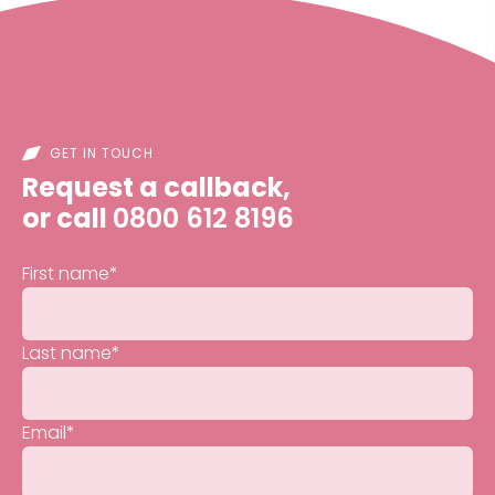
GET IN TOUCH
Request a callback,
or call
0800 612 8196
First name
*
Last name
*
Email
*