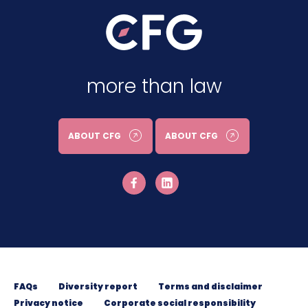
more than law
ABOUT CFG
ABOUT CFG
FAQs
Diversity report
Terms and disclaimer
Privacy notice
Corporate social responsibility