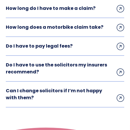
How long do I have to make a claim?
How long does a motorbike claim take?
Do I have to pay legal fees?
Do I have to use the solicitors my insurers
recommend?
Can I change solicitors if I’m not happy
with them?