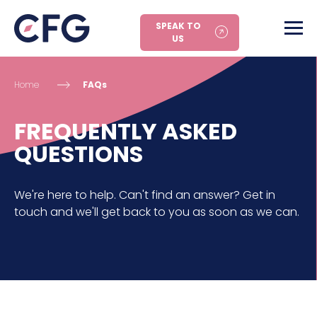
SPEAK TO
US
Home
FAQs
FREQUENTLY ASKED
QUESTIONS
We're here to help. Can't find an answer? Get in
touch and we'll get back to you as soon as we can.