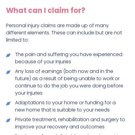
Construction site accident claims
What can I claim for?
Hit and run claims
Defective work equipment claims
Personal injury claims are made up of many
different elements. These can include but are not
Factory accident claims
limited to:
Fall from height claims
The pain and suffering you have experienced
because of your injuries
Any loss of earnings (both now and in the
future) as a result of being unable to work or
continue to do the job you were doing before
your injuries
Adaptations to your home or funding for a
new home that is suitable to your needs
Private treatment, rehabilitation and surgery to
improve your recovery and outcomes