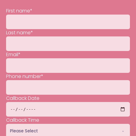
First name
*
Last name
*
Email
*
Phone number
*
Callback Date
Callback Time