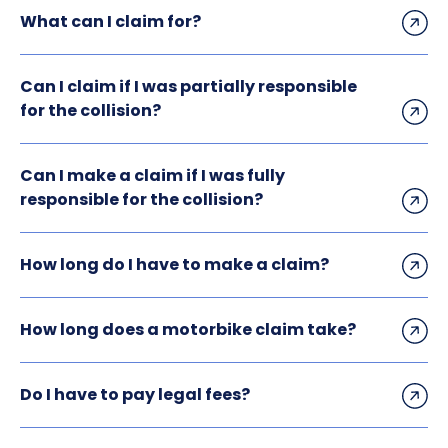
What can I claim for?
Can I claim if I was partially responsible
for the collision?
Can I make a claim if I was fully
responsible for the collision?
How long do I have to make a claim?
How long does a motorbike claim take?
Do I have to pay legal fees?