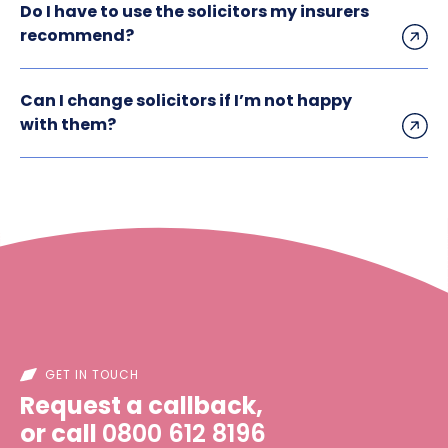
Do I have to use the solicitors my insurers
recommend?
Can I change solicitors if I’m not happy
with them?
GET IN TOUCH
Request a callback,
or call
0800 612 8196