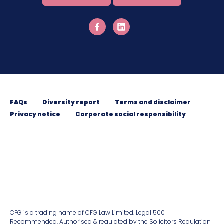
FAQs
Diversity report
Terms and disclaimer
Privacy notice
Corporate social responsibility
CFG is a trading name of CFG Law Limited. Legal 500
Recommended. Authorised & regulated by the Solicitors Regulation