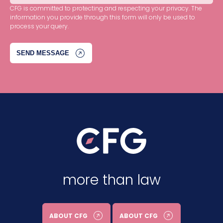
CFG is committed to protecting and respecting your privacy. The
information you provide through this form will only be used to
process your query.
more than law
ABOUT CFG
ABOUT CFG