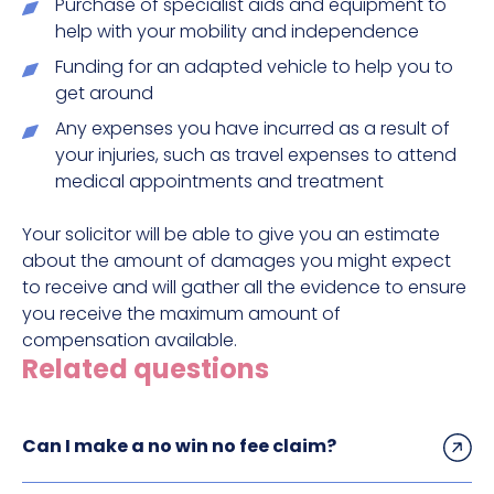
Purchase of specialist aids and equipment to
help with your mobility and independence
Funding for an adapted vehicle to help you to
get around
Any expenses you have incurred as a result of
your injuries, such as travel expenses to attend
medical appointments and treatment
Your solicitor will be able to give you an estimate
about the amount of damages you might expect
to receive and will gather all the evidence to ensure
you receive the maximum amount of
compensation available.
Related questions
Can I make a no win no fee claim?