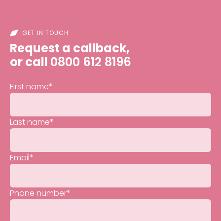
GET IN TOUCH
Request a callback,
or call
0800 612 8196
First name
*
Last name
*
Email
*
Phone number
*