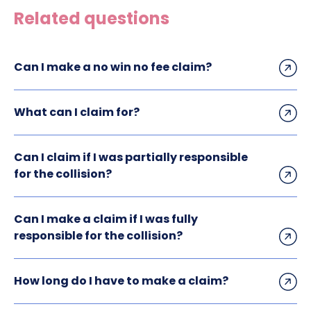
Related questions
Can I make a no win no fee claim?
What can I claim for?
Can I claim if I was partially responsible
for the collision?
Can I make a claim if I was fully
responsible for the collision?
How long do I have to make a claim?