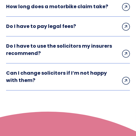
How long does a motorbike claim take?
Do I have to pay legal fees?
Do I have to use the solicitors my insurers
recommend?
Can I change solicitors if I’m not happy
with them?