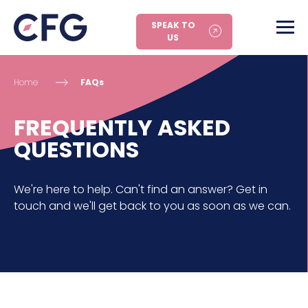
SPEAK TO
US
Home
FAQs
FREQUENTLY ASKED
QUESTIONS
We're here to help. Can't find an answer? Get in
touch and we'll get back to you as soon as we can.