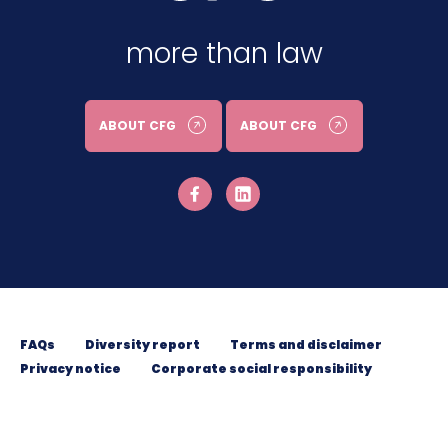
more than law
ABOUT CFG
ABOUT CFG
FAQs
Diversity report
Terms and disclaimer
Privacy notice
Corporate social responsibility