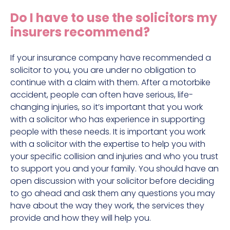
Construction site accident claims
Do I have to use the solicitors my
Hit and run claims
insurers recommend?
Defective work equipment claims
Factory accident claims
If your insurance company have recommended a
solicitor to you, you are under no obligation to
Fall from height claims
continue with a claim with them. After a motorbike
accident, people can often have serious, life-
changing injuries, so it’s important that you work
with a solicitor who has experience in supporting
people with these needs. It is important you work
with a solicitor with the expertise to help you with
your specific collision and injuries and who you trust
to support you and your family. You should have an
open discussion with your solicitor before deciding
to go ahead and ask them any questions you may
have about the way they work, the services they
provide and how they will help you.