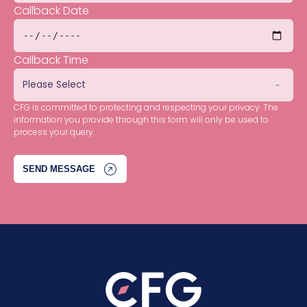
Callback Date
Callback Time
CFG is committed to protecting and respecting your privacy. The
information you provide through this form will only be used to
process your query.