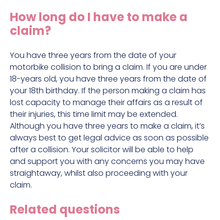
Construction site accident claims
How long do I have to make a
Hit and run claims
claim?
Defective work equipment claims
Factory accident claims
You have three years from the date of your
motorbike collision to bring a claim. If you are under
Fall from height claims
18-years old, you have three years from the date of
your 18th birthday. If the person making a claim has
lost capacity to manage their affairs as a result of
their injuries, this time limit may be extended.
Although you have three years to make a claim, it’s
always best to get legal advice as soon as possible
after a collision. Your solicitor will be able to help
and support you with any concerns you may have
straightaway, whilst also proceeding with your
claim.
Related questions