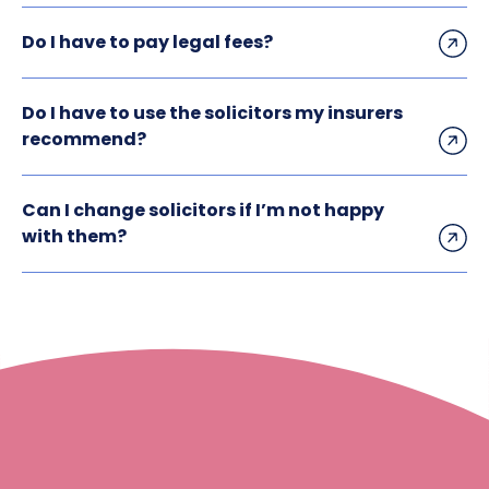
Do I have to pay legal fees?
Do I have to use the solicitors my insurers
recommend?
Can I change solicitors if I’m not happy
with them?