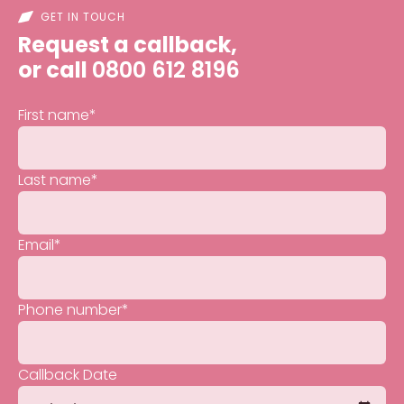
GET IN TOUCH
Request a callback,
or call
0800 612 8196
First name
*
Last name
*
Email
*
Phone number
*
Callback Date