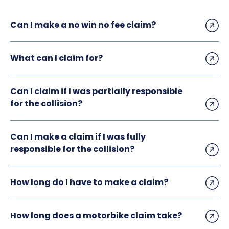
Can I make a no win no fee claim?
What can I claim for?
Can I claim if I was partially responsible
for the collision?
Can I make a claim if I was fully
responsible for the collision?
How long do I have to make a claim?
How long does a motorbike claim take?