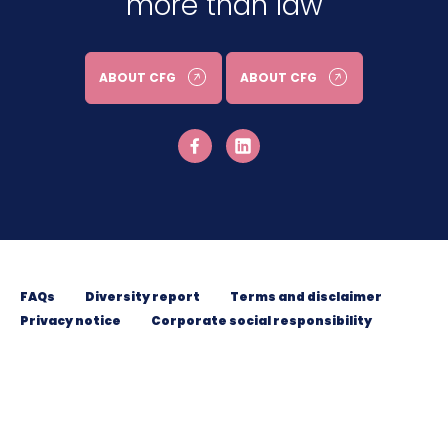
more than law
ABOUT CFG
ABOUT CFG
FAQs
Diversity report
Terms and disclaimer
Privacy notice
Corporate social responsibility