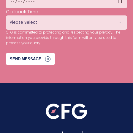
Callback Time
CFG is committed to protecting and respecting your privacy. The
information you provide through this form will only be used to
process your query.