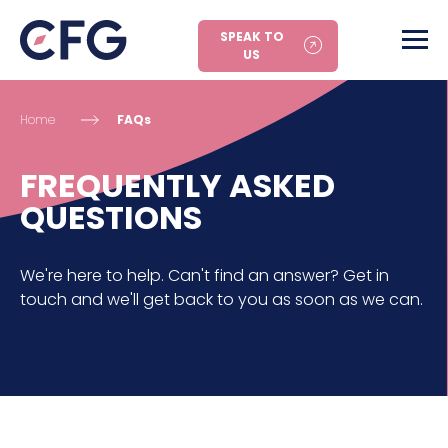
SPEAK TO
US
Home
FAQs
FREQUENTLY ASKED
QUESTIONS
We're here to help. Can't find an answer? Get in
touch and we'll get back to you as soon as we can.