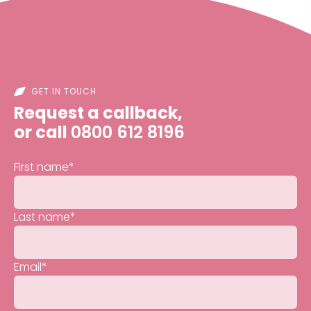
GET IN TOUCH
Request a callback,
or call
0800 612 8196
First name
*
Last name
*
Email
*