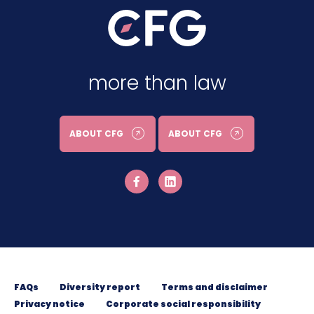
more than law
ABOUT CFG
ABOUT CFG
FAQs
Diversity report
Terms and disclaimer
Privacy notice
Corporate social responsibility