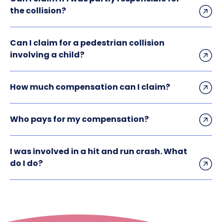
the collision?
Can I claim for a pedestrian collision
involving a child?
How much compensation can I claim?
Who pays for my compensation?
I was involved in a hit and run crash. What
do I do?