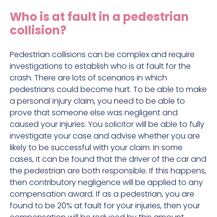
Construction site accident claims
Who is at fault in a pedestrian
Hit and run claims
collision?
Defective work equipment claims
Factory accident claims
Pedestrian collisions can be complex and require
investigations to establish who is at fault for the
Fall from height claims
crash. There are lots of scenarios in which
pedestrians could become hurt. To be able to make
a personal injury claim, you need to be able to
prove that someone else was negligent and
caused your injuries. You solicitor will be able to fully
investigate your case and advise whether you are
likely to be successful with your claim. In some
cases, it can be found that the driver of the car and
the pedestrian are both responsible. If this happens,
then contributory negligence will be applied to any
compensation award. If as a pedestrian, you are
found to be 20% at fault for your injuries, then your