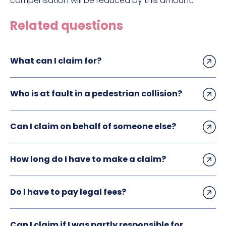
compensation will be reduced by this amount.
Related questions
What can I claim for?
Who is at fault in a pedestrian collision?
Can I claim on behalf of someone else?
How long do I have to make a claim?
Do I have to pay legal fees?
Can I claim if I was partly responsible for