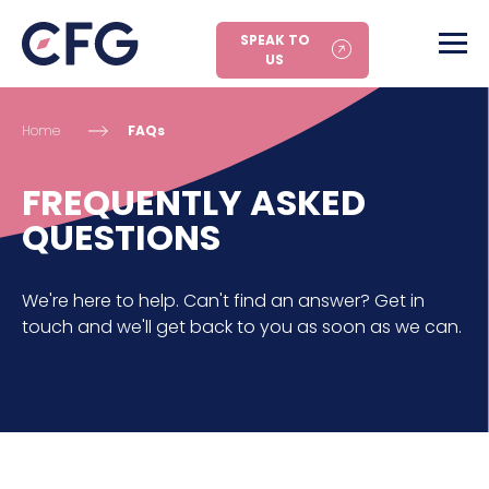
SPEAK TO
US
Home
FAQs
FREQUENTLY ASKED
QUESTIONS
We're here to help. Can't find an answer? Get in
touch and we'll get back to you as soon as we can.