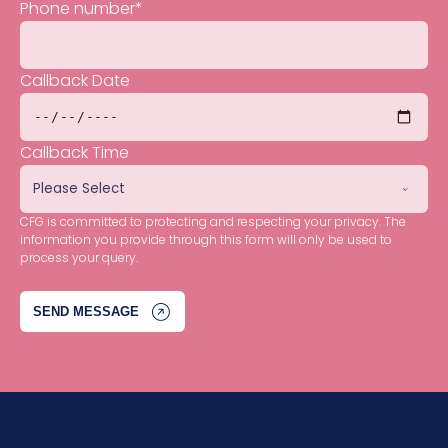
Phone number
*
Callback Date
Callback Time
CFG is committed to protecting and respecting your privacy. The
information you provide through this form will only be used to
process your query.